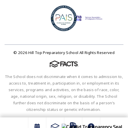
© 2026 Hill Top Preparatory School All Rights Reserved
The School does not discriminate when it comes to admission to,
access to, treatment in, participation in, or employment in its
services, programs and activities, on the basis of race, color,
age, national origin, sex, religion, or disability. The School
further does not discriminate on the basis of a person’s
citizenship status or genetic information.