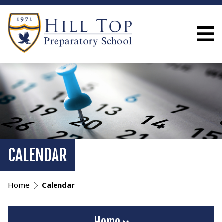
CALENDAR
Home
Calendar
Home