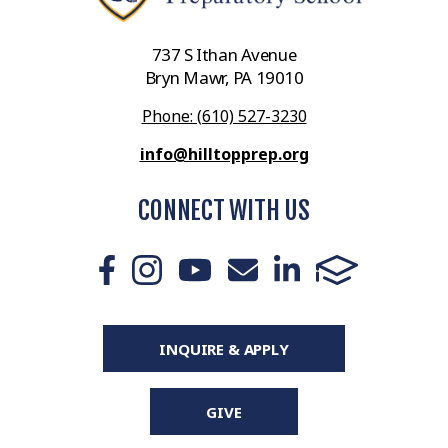
737 S Ithan Avenue
Bryn Mawr, PA 19010
Phone: (610) 527-3230
info@hilltopprep.org
CONNECT WITH US
INQUIRE & APPLY
GIVE