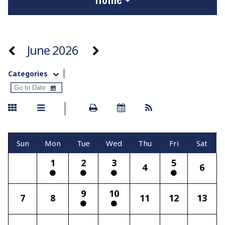
June 2026
Categories
Sun
Mon
Tue
Wed
Thu
Fri
Sat
1
2
3
5
4
6
9
10
7
8
11
12
13