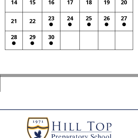
14
15
16
17
18
19
20
23
24
25
26
27
21
22
28
29
30