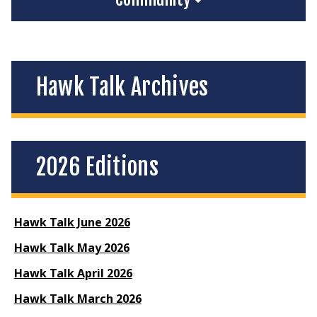
Hawk Talk Archives
2026 Editions
Hawk Talk June 2026
Hawk Talk May 2026
Hawk Talk April 2026
Hawk Talk March 2026