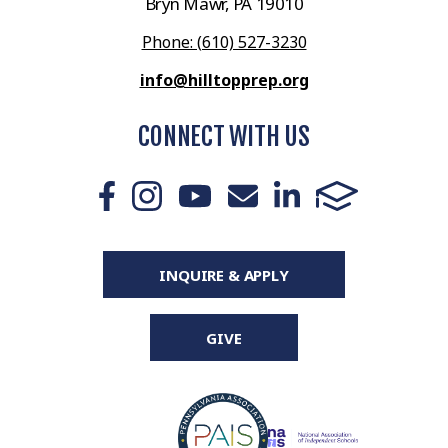
Bryn Mawr, PA 19010
Phone: (610) 527-3230
info@hilltopprep.org
CONNECT WITH US
INQUIRE & APPLY
GIVE