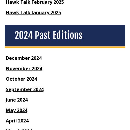
Hawk Talk February 2025
Hawk Talk January 2025
2024 Past Editions
December 2024
November 2024
October 2024
September 2024
June 2024
May 2024
April 2024