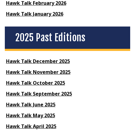
Hawk Talk February 2026
Hawk Talk January 2026
2025 Past Editions
Hawk Talk December 2025
Hawk Talk November 2025
Hawk Talk October 2025
Hawk Talk September 2025
Hawk Talk June 2025
Hawk Talk May 2025
Hawk Talk April 2025