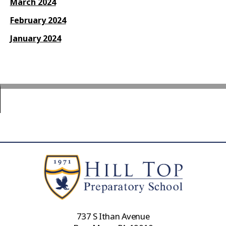
March 2024
February 2024
January 2024
737 S Ithan Avenue