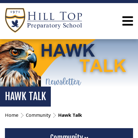
HAWK TALK
Home
Community
Hawk Talk
Community