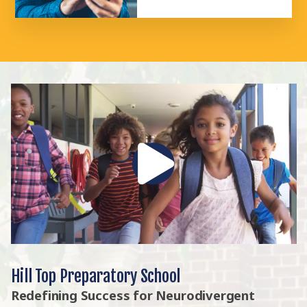
Hill Top Preparatory School
Redefining Success for Neurodivergent