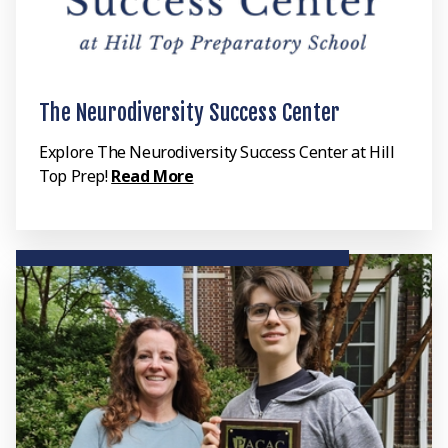
The Neurodiversity Success Center
Explore The Neurodiversity Success Center at Hill
Top Prep!
Read More