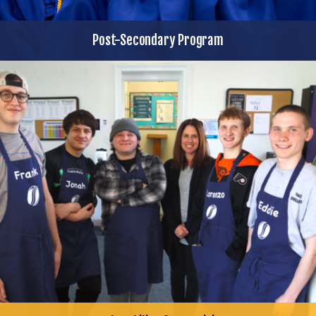
Post-Secondary Program