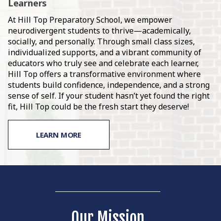
Learners
At Hill Top Preparatory School, we empower
neurodivergent students to thrive—academically,
socially, and personally. Through small class sizes,
individualized supports, and a vibrant community of
educators who truly see and celebrate each learner,
Hill Top offers a transformative environment where
students build confidence, independence, and a strong
sense of self. If your student hasn’t yet found the right
fit, Hill Top could be the fresh start they deserve!
LEARN MORE
Our Mission