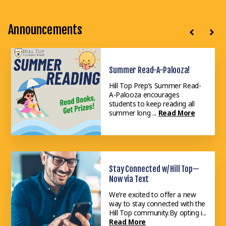
Announcements
Summer Read-A-Palooza!
Attend an Open House
Hill Top Prep’s Summer Read-
Our Admissions Open Houses
A-Palooza encourages
are a fantastic way for families
students to keep reading all
and professionals to discover ...
summer long ...
Read More
Read More
Stay Connected w/ Hill Top—
Now via Text
We’re excited to offer a new
way to stay connected with the
Hill Top community.By opting i...
Read More