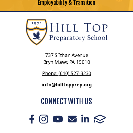
Employability & Transition
737 S Ithan Avenue
Bryn Mawr, PA 19010
Phone: (610) 527-3230
info@hilltopprep.org
CONNECT WITH US