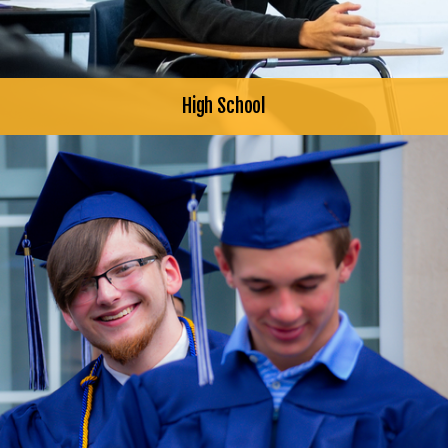
High School