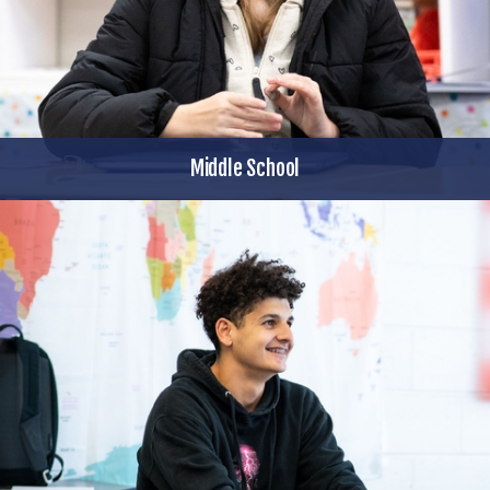
Middle School