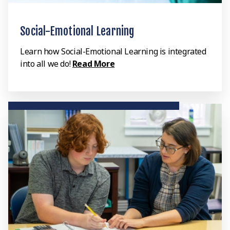
Social-Emotional Learning
Learn how Social-Emotional Learning is integrated
into all we do!
Read More