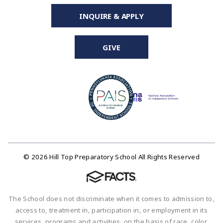
INQUIRE & APPLY
GIVE
© 2026 Hill Top Preparatory School All Rights Reserved
The School does not discriminate when it comes to admission to,
access to, treatment in, participation in, or employment in its
services, programs and activities, on the basis of race, color,