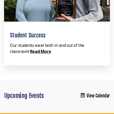
Student Success
Our students excel both in and out of the
classroom!
Read More
Upcoming Events
View Calendar