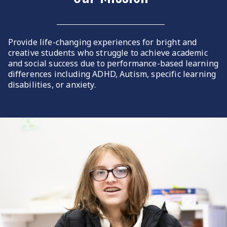
Provide life-changing experiences for bright and
creative students who struggle to achieve academic
and social success due to performance-based learning
differences including ADHD, Autism, specific learning
disabilities, or anxiety.