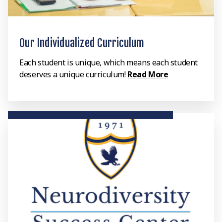
Our Individualized Curriculum
Each student is unique, which means each student
deserves a unique curriculum!
Read More