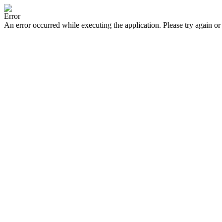
Error
An error occurred while executing the application. Please try again or 