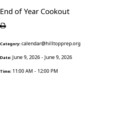
End of Year Cookout
calendar@hilltopprep.org
Category:
June 9, 2026 - June 9, 2026
Date:
11:00 AM - 12:00 PM
Time: