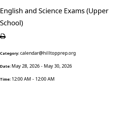
English and Science Exams (Upper
School)
calendar@hilltopprep.org
Category:
May 28, 2026 - May 30, 2026
Date:
12:00 AM - 12:00 AM
Time: