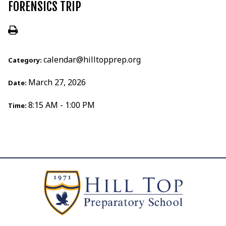
FORENSICS TRIP
calendar@hilltopprep.org
Category:
March 27, 2026
Date:
8:15 AM - 1:00 PM
Time: