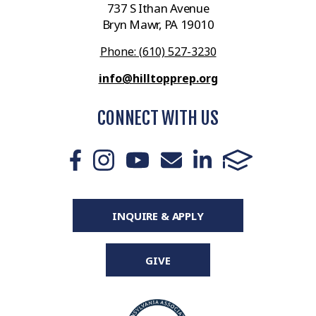
737 S Ithan Avenue
Bryn Mawr, PA 19010
Phone: (610) 527-3230
info@hilltopprep.org
CONNECT WITH US
INQUIRE & APPLY
GIVE