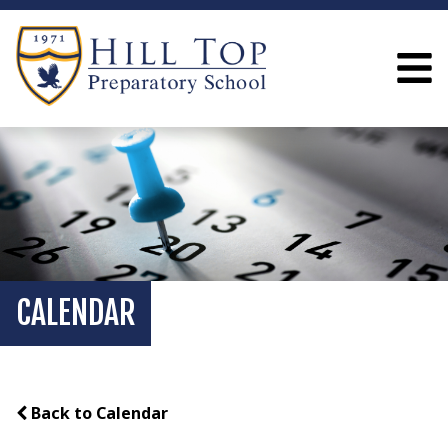
CALENDAR
Back to Calendar