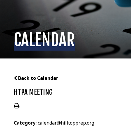
CALENDAR
Back to Calendar
HTPA MEETING
Category:
calendar@hilltopprep.org