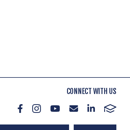
CONNECT WITH US