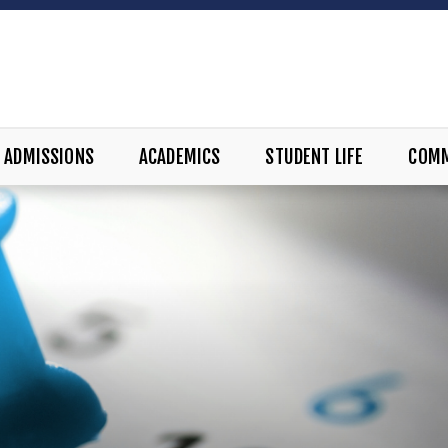
ADMISSIONS
ACADEMICS
STUDENT LIFE
COM