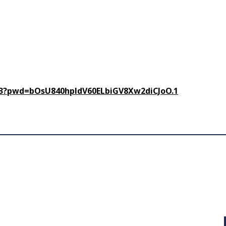
93?pwd=
bOsU840hpldV60ELbiGV8Xw2diCJoO
.1