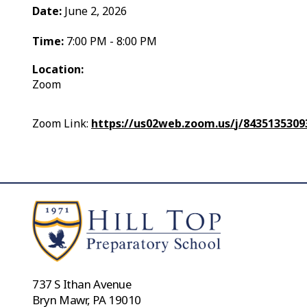
Date:
June 2, 2026
Time:
7:00 PM - 8:00 PM
Location:
Zoom
Zoom Link:
https://us02web.zoom.us/
j/843513530
737 S Ithan Avenue
Bryn Mawr, PA 19010