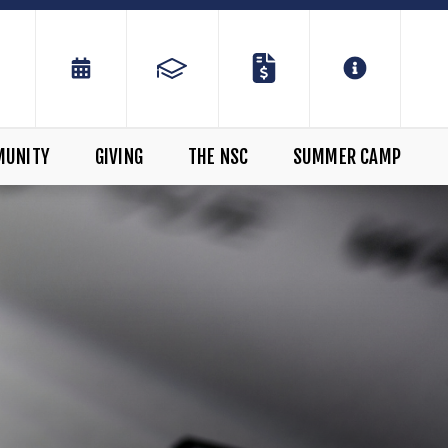
MUNITY
GIVING
THE NSC
SUMMER CAMP